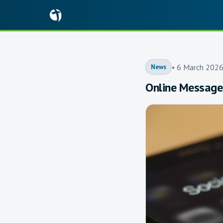
• 6 March 202
News
Online Message