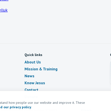
lluk
Quick links
About Us
Mission & Training
News
Know Jesus
Contact
Donate
erstand how people use our website and improve it. These
d our privacy policy
.
d Wales
Registered charity number
1188075
Privacy