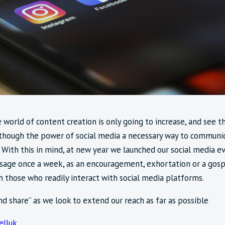
 world of content creation is only going to increase, and see t
though the power of social media a necessary way to communica
 With this in mind, at new year we launched our social media 
sage once a week, as an encouragement, exhortation or a gospe
 those who readily interact with social media platforms.
and share” as we look to extend our reach as far as possible
lluk