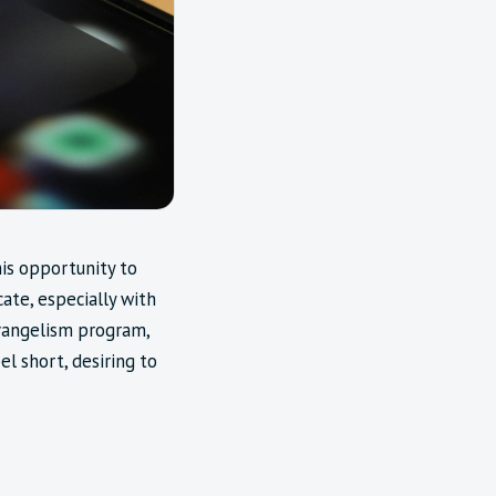
his opportunity to
te, especially with
evangelism program,
l short, desiring to