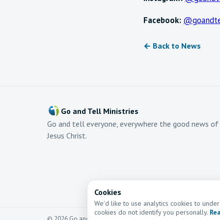
Facebook:
@goandte
← Back to News
Go and Tell Ministries
Go and tell everyone, everywhere the good news of
Jesus Christ.
Cookies
We’d like to use analytics cookies to und
cookies do not identify you personally.
Rea
© 2026 Go and Tell Ministries
Registered charity in England an