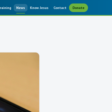
raining
News
Know Jesus
Contact
Donate