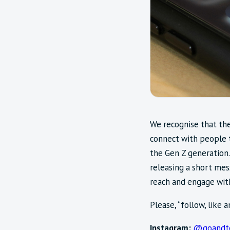
We recognise that the
connect with people 
the Gen Z generation.
releasing a short mes
reach and engage with
Please, “follow, like 
Instagram:
@goandte