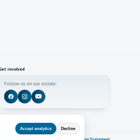
Get involved
Follow us on our socials:
Accept analytics
Decline
Cookie settings
Safeguarding Statement