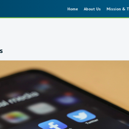
Home
About Us
Mission & T
6
s