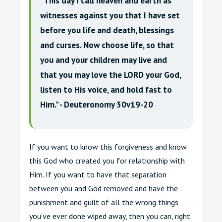
“This day I call heaven and earth as
witnesses against you that I have set
before you life and death, blessings
and curses. Now choose life, so that
you and your children may live and
that you may love the LORD your God,
listen to His voice, and hold fast to
Him.” - Deuteronomy 30v19-20
If you want to know this forgiveness and know
this God who created you for relationship with
Him. If you want to have that separation
between you and God removed and have the
punishment and guilt of all the wrong things
you’ve ever done wiped away, then you can, right