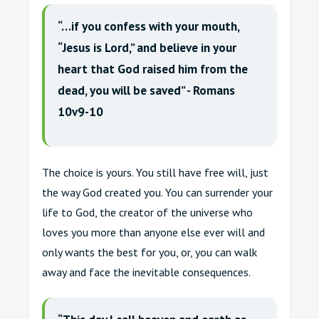
“…if you confess with your mouth,
“Jesus is Lord,” and believe in your
heart that God raised him from the
dead, you will be saved” - Romans
10v9-10
The choice is yours. You still have free will, just
the way God created you. You can surrender your
life to God, the creator of the universe who
loves you more than anyone else ever will and
only wants the best for you, or, you can walk
away and face the inevitable consequences.