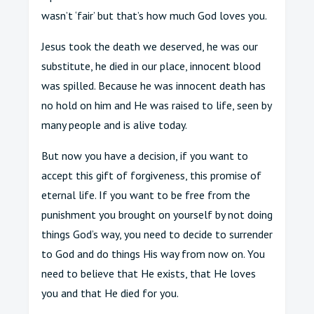
wasn’t ‘fair’ but that’s how much God loves you.
Jesus took the death we deserved, he was our
substitute, he died in our place, innocent blood
was spilled. Because he was innocent death has
no hold on him and He was raised to life, seen by
many people and is alive today.
But now you have a decision, if you want to
accept this gift of forgiveness, this promise of
eternal life. If you want to be free from the
punishment you brought on yourself by not doing
things God’s way, you need to decide to surrender
to God and do things His way from now on. You
need to believe that He exists, that He loves
you and that He died for you.