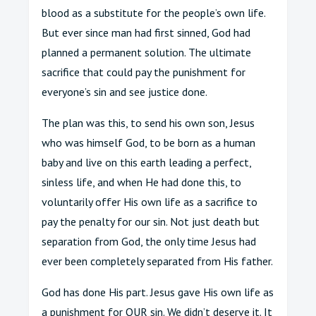
blood as a substitute for the people’s own life.
But ever since man had first sinned, God had
planned a permanent solution. The ultimate
sacrifice that could pay the punishment for
everyone’s sin and see justice done.
The plan was this, to send his own son, Jesus
who was himself God, to be born as a human
baby and live on this earth leading a perfect,
sinless life, and when He had done this, to
voluntarily offer His own life as a sacrifice to
pay the penalty for our sin. Not just death but
separation from God, the only time Jesus had
ever been completely separated from His father.
God has done His part. Jesus gave His own life as
a punishment for OUR sin. We didn’t deserve it. It