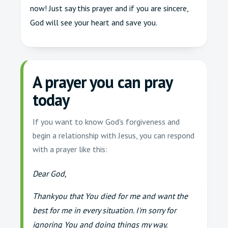
now! Just say this prayer and if you are sincere,
God will see your heart and save you.
A prayer you can pray
today
If you want to know God's forgiveness and
begin a relationship with Jesus, you can respond
with a prayer like this:
Dear God,
Thankyou that You died for me and want the
best for me in every situation. I'm sorry for
ignoring You and doing things my way.