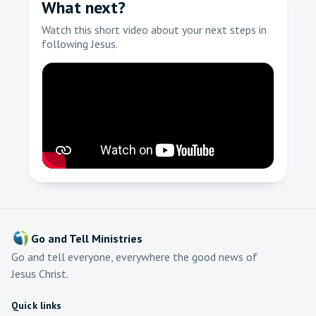
What next?
Watch this short video about your next steps in
following Jesus.
Go and Tell Ministries
Go and tell everyone, everywhere the good news of
Jesus Christ.
Quick links