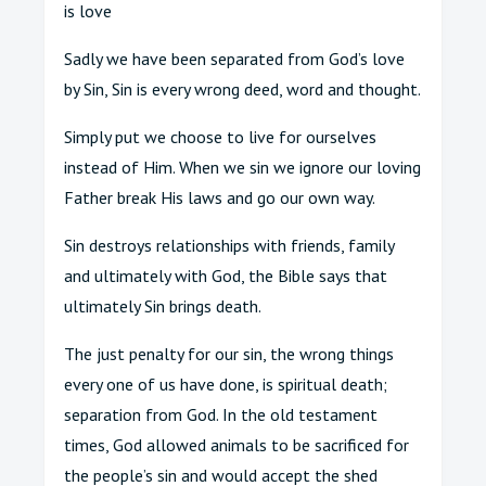
is love
Sadly we have been separated from God’s love
by Sin, Sin is every wrong deed, word and thought.
Simply put we choose to live for ourselves
instead of Him. When we sin we ignore our loving
Father break His laws and go our own way.
Sin destroys relationships with friends, family
and ultimately with God, the Bible says that
ultimately Sin brings death.
The just penalty for our sin, the wrong things
every one of us have done, is spiritual death;
separation from God. In the old testament
times, God allowed animals to be sacrificed for
the people’s sin and would accept the shed