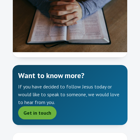
Want to know more?
If you have decided to follow Jesus today or
would like to speak to someone, we would love
to hear from you.
Get in touch