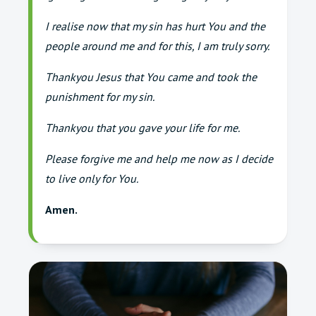
I realise now that my sin has hurt You and the
people around me and for this, I am truly sorry.
Thankyou Jesus that You came and took the
punishment for my sin.
Thankyou that you gave your life for me.
Please forgive me and help me now as I decide
to live only for You.
Amen.