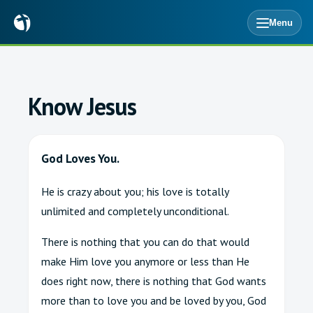
Menu
Know Jesus
God Loves You.
He is crazy about you; his love is totally
unlimited and completely unconditional.
There is nothing that you can do that would
make Him love you anymore or less than He
does right now, there is nothing that God wants
more than to love you and be loved by you, God